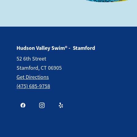
Hudson Valley Swim® - Stamford
52 6th Street
Stamford, CT 06905
Get Directions
(475) 685-9758