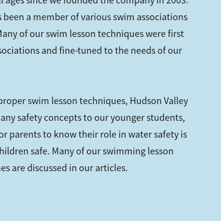
all ages since we founded the company in 2003.
 been a member of various swim associations
 Many of our swim lesson techniques were first
sociations and fine-tuned to the needs of our
 proper swim lesson techniques, Hudson Valley
any safety concepts to our younger students,
r parents to know their role in water safety is
hildren safe. Many of our swimming lesson
s are discussed in our articles.