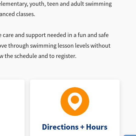
, elementary, youth, teen and adult swimming
anced classes.
e care and support needed in a fun and safe
 move through swimming lesson levels without
w the schedule and to register.
Directions + Hours