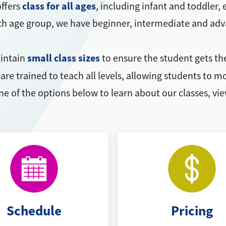
class for all ages
ffers
, including infant and toddler
ach age group, we have beginner, intermediate and adv
small class sizes
aintain
to ensure the student gets th
are trained to teach all levels, allowing students to
ne of the options below to learn about our classes, vie
Schedule
Pricing