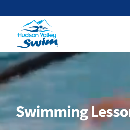
Swimming Lesson