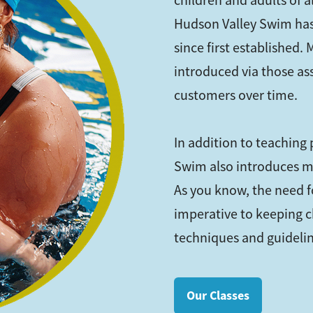
children and adults of 
Hudson Valley Swim has
since first established.
introduced via those as
customers over time.
In addition to teaching
Swim also introduces m
As you know, the need fo
imperative to keeping c
techniques and guideline
Our Classes