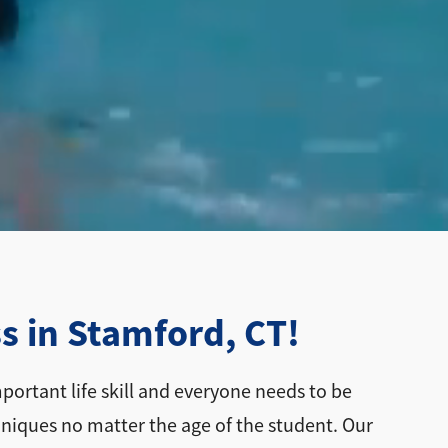
s in Stamford, CT!
ortant life skill and everyone needs to be
hniques no matter the age of the student. Our