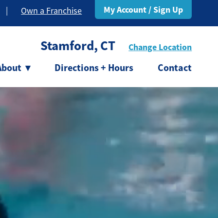
My Account / Sign Up
|
Own a Franchise
Stamford, CT
Change Location
About
▾
Directions + Hours
Contact