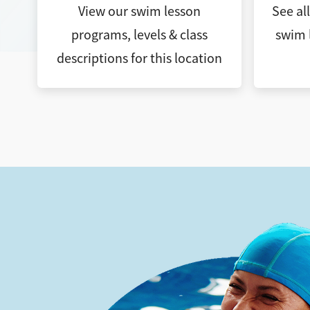
View our swim lesson
See al
programs, levels & class
swim 
descriptions for this location