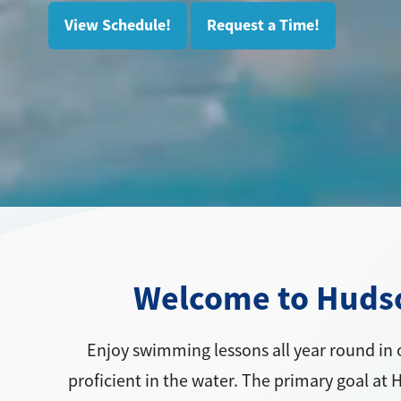
View Schedule!
Request a Time!
Welcome to Hudson
Enjoy swimming lessons all year round in 
proficient in the water. The primary goal at