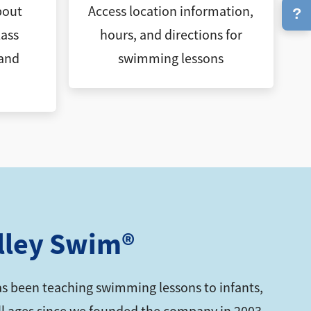
bout
Access location information,
?
ass
hours, and directions for
 and
swimming lessons
lley Swim®
s been teaching swimming lessons to infants,