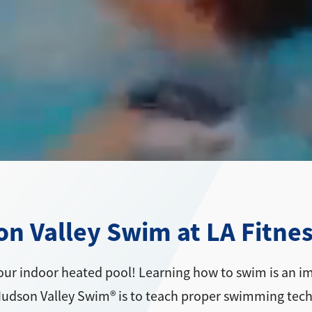
 Valley Swim at LA Fitnes
our indoor heated pool! Learning how to swim is an imp
 Hudson Valley Swim® is to teach proper swimming tec