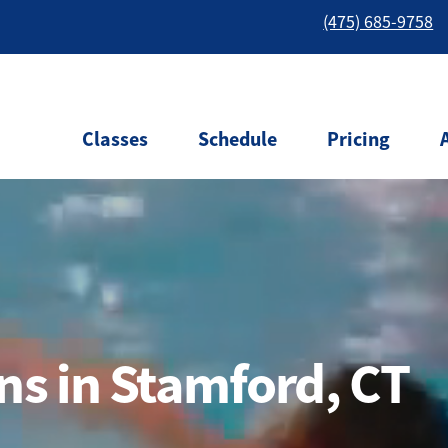
(475) 685-9758
Classes
Schedule
Pricing
s in Stamford, CT