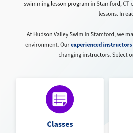
swimming lesson program in Stamford, CT o
lessons. In e
At Hudson Valley Swim in Stamford, we m
experienced instructors
environment. Our
changing instructors. Select o
Classes