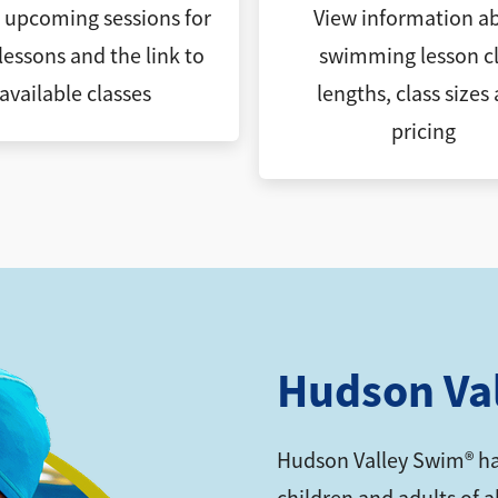
l upcoming sessions for
View information a
lessons and the link to
swimming lesson cl
available classes
lengths, class sizes
pricing
Hudson Va
Hudson Valley Swim® ha