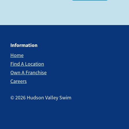
Information
Home
Find A Location
Own A Franchise
Careers
©
2026
Hudson Valley Swim