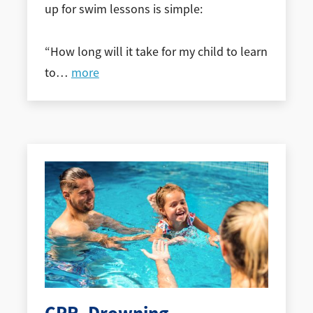
up for swim lessons is simple:
“How long will it take for my child to learn
to
…
more