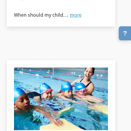
When should my child
…
more
?