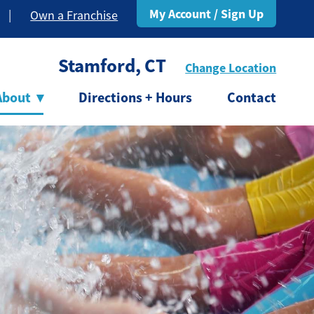
My Account / Sign Up
|
Own a Franchise
Stamford, CT
Change Location
About
▾
Directions + Hours
Contact