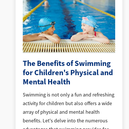
The Benefits of Swimming
for Children's Physical and
Mental Health
Swimming is not only a fun and refreshing
activity for children but also offers a wide
array of physical and mental health
benefits. Let's delve into the numerous