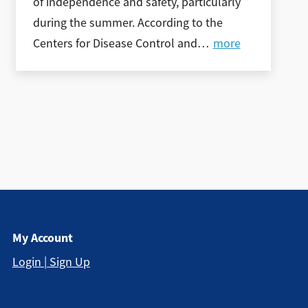
of independence and safety, particularly
during the summer. According to the
Centers for Disease Control and
…
more
My Account
Login | Sign Up