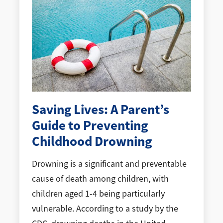
Saving Lives: A Parent’s
Guide to Preventing
Childhood Drowning
Drowning is a significant and preventable
cause of death among children, with
children aged 1-4 being particularly
vulnerable. According to a study by the