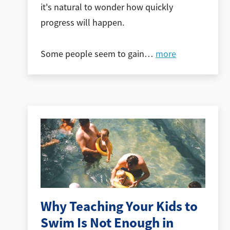
it's natural to wonder how quickly
progress will happen.
Some people seem to gain
…
more
Why Teaching Your Kids to
Swim Is Not Enough in