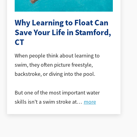
Why Learning to Float Can
Save Your Life in Stamford,
CT
When people think about learning to
swim, they often picture freestyle,
backstroke, or diving into the pool.
But one of the most important water
skills isn't a swim stroke at
…
more