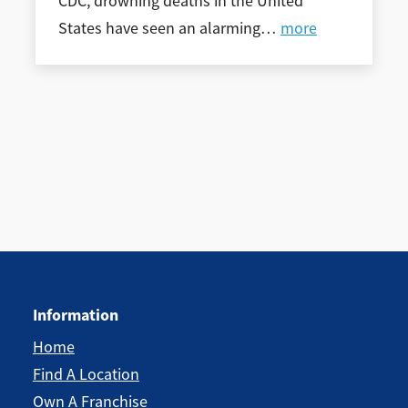
CDC, drowning deaths in the United
States have seen an alarming
…
more
Information
Home
Find A Location
Own A Franchise