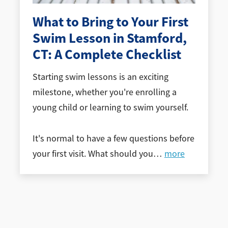
What to Bring to Your First
Swim Lesson in Stamford,
CT: A Complete Checklist
Starting swim lessons is an exciting
milestone, whether you're enrolling a
young child or learning to swim yourself.
It's normal to have a few questions before
your first visit. What should you
…
more