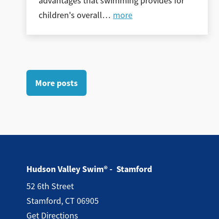
advantages that swimming provides for
children's overall
…
more
More posts
Hudson Valley Swim® - Stamford
52 6th Street
Stamford, CT 06905
Get Directions