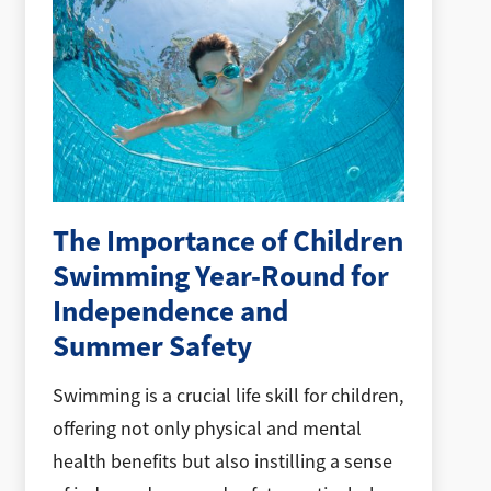
The Importance of Children
Swimming Year-Round for
Independence and
Summer Safety
Swimming is a crucial life skill for children,
offering not only physical and mental
health benefits but also instilling a sense