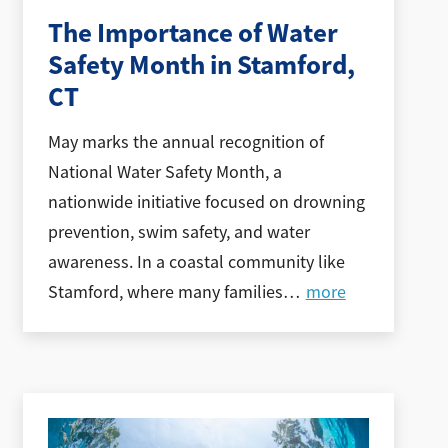
The Importance of Water
Safety Month in Stamford,
CT
May marks the annual recognition of
National Water Safety Month, a
nationwide initiative focused on drowning
prevention, swim safety, and water
awareness. In a coastal community like
Stamford, where many families
…
more