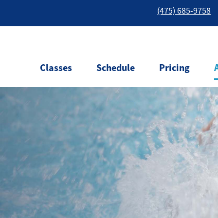
(475) 685-9758
Classes
Schedule
Pricing