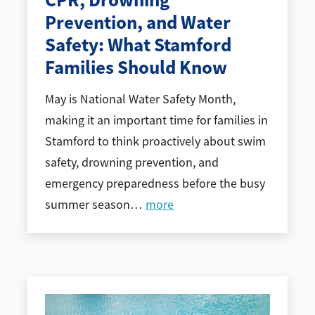
CPR, Drowning
Prevention, and Water
Safety: What Stamford
Families Should Know
May is National Water Safety Month,
making it an important time for families in
Stamford to think proactively about swim
safety, drowning prevention, and
emergency preparedness before the busy
summer season
…
more