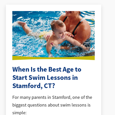
When Is the Best Age to
Start Swim Lessons in
Stamford, CT?
For many parents in Stamford, one of the
biggest questions about swim lessons is
simple: