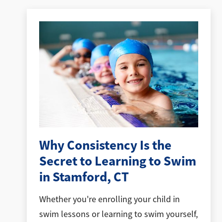
Why Consistency Is the
Secret to Learning to Swim
in Stamford, CT
Whether you're enrolling your child in
swim lessons or learning to swim yourself,