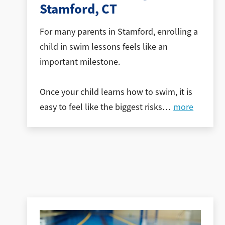
Stamford, CT
For many parents in Stamford, enrolling a
child in swim lessons feels like an
important milestone.
Once your child learns how to swim, it is
easy to feel like the biggest risks
…
more