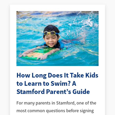
How Long Does It Take Kids
to Learn to Swim? A
Stamford Parent’s Guide
For many parents in Stamford, one of the
most common questions before signing