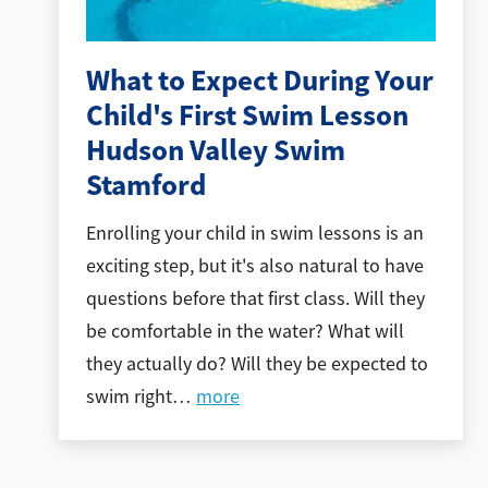
What to Expect During Your
Child's First Swim Lesson
Hudson Valley Swim
Stamford
Enrolling your child in swim lessons is an
exciting step, but it's also natural to have
questions before that first class. Will they
be comfortable in the water? What will
they actually do? Will they be expected to
swim right
…
more