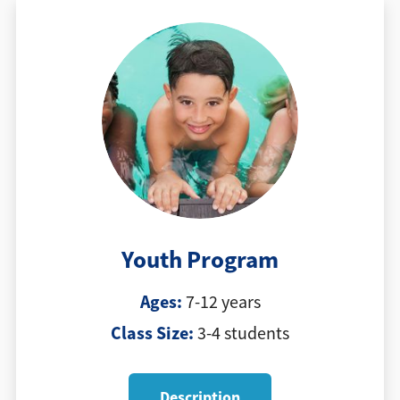
Youth Program
Ages:
7-12 years
Class Size:
3-4 students
Description