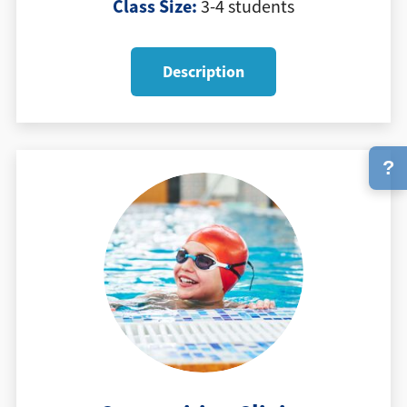
Class Size:
3-4 students
Description
?