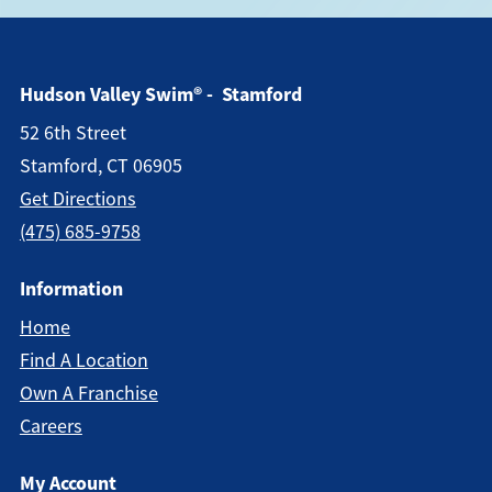
Hudson Valley Swim® - Stamford
52 6th Street
Stamford, CT 06905
Get Directions
(475) 685-9758
Information
Home
Find A Location
Own A Franchise
Careers
My Account