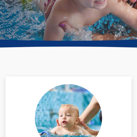
Directions + Hours
Contact