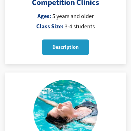
Competition Clinics
Ages:
5 years and older
Class Size:
3-4 students
Description