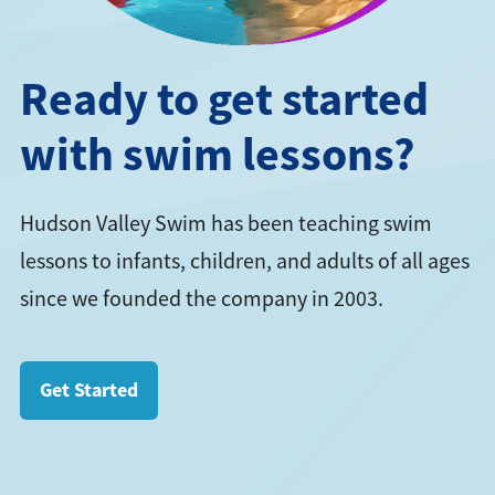
Ready to get started
with swim lessons?
Hudson Valley Swim has been teaching swim
lessons to infants, children, and adults of all ages
since we founded the company in 2003.
Get Started