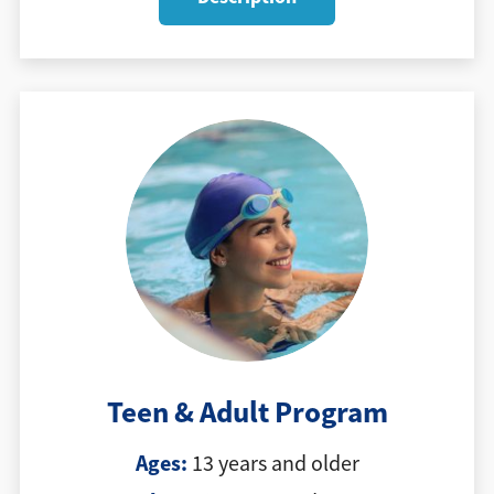
Teen & Adult Program
Ages:
13 years and older