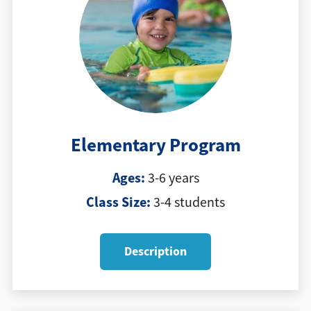
Elementary Program
Ages:
3-6 years
Class Size:
3-4 students
Description