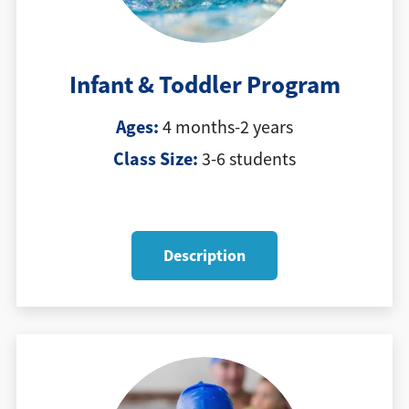
Infant & Toddler Program
Ages:
4 months-2 years
Class Size:
3-6 students
Description