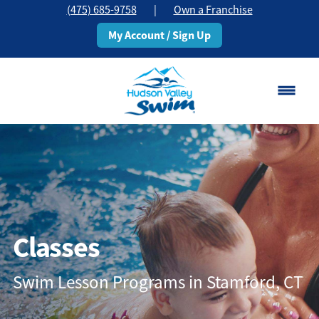
(475) 685-9758
|
Own a Franchise
My Account / Sign Up
Stamford, CT
Change Location
Classes
Schedule
Classes
Pricing
Swim Lesson Programs in Stamford, CT
About
▾