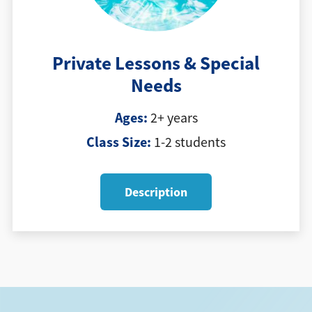
Private Lessons & Special
Needs
Ages:
2+ years
Class Size:
1-2 students
Description