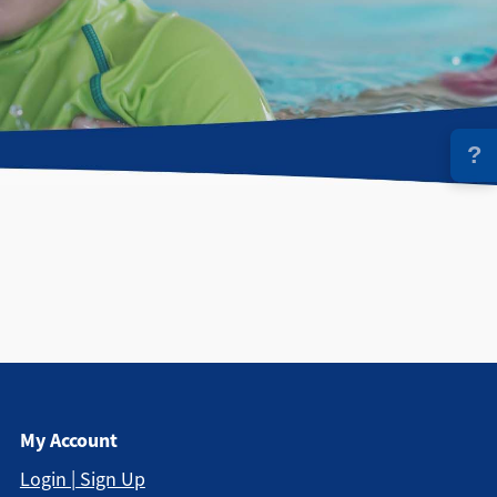
?
My Account
Login | Sign Up