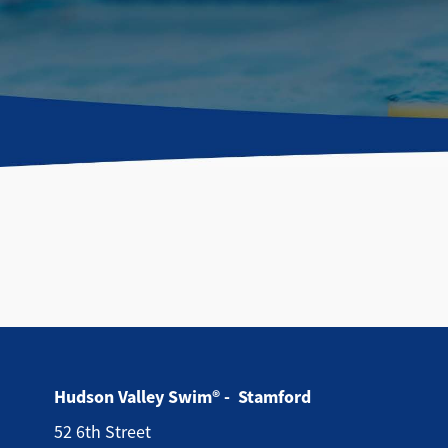
Hudson Valley Swim® - Stamford
52 6th Street