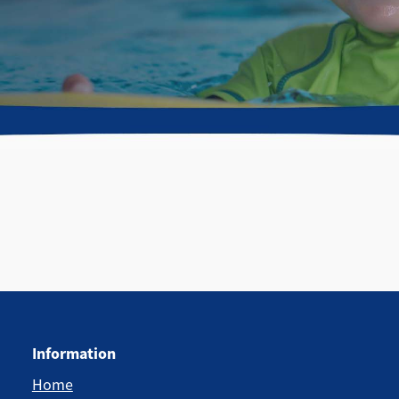
Information
Home