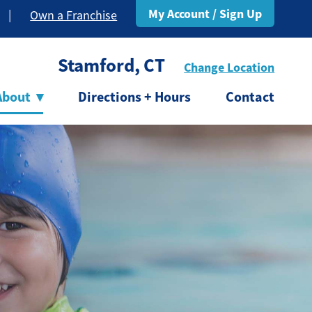
My Account / Sign Up
|
Own a Franchise
Stamford, CT
Change Location
About
▾
Directions + Hours
Contact