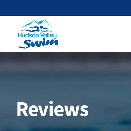
Reviews