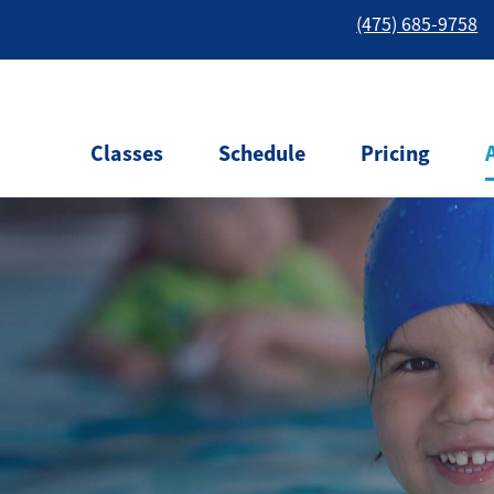
(475) 685-9758
Classes
Schedule
Pricing