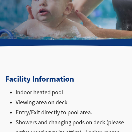
Directions + Hours
Contact
Facility Information
Indoor heated pool
Viewing area on deck
Entry/Exit directly to pool area.
Showers and changing pods on deck (please