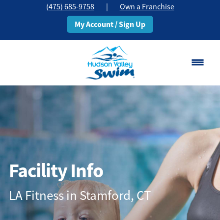
(475) 685-9758
|
Own a Franchise
My Account / Sign Up
Stamford, CT
Change Location
Classes
Schedule
Facility Info
Pricing
LA Fitness in Stamford, CT
About
▾