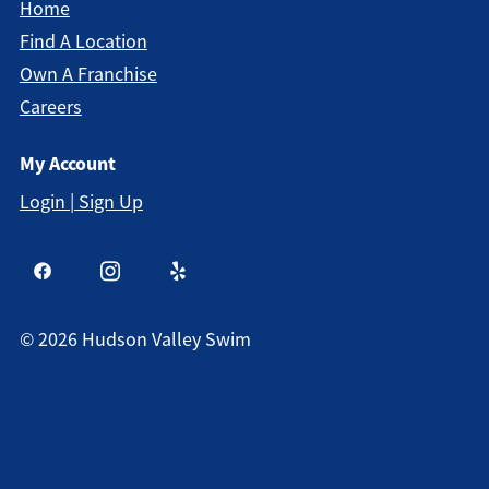
Home
Find A Location
Own A Franchise
Careers
My Account
Login | Sign Up
©
2026
Hudson Valley Swim