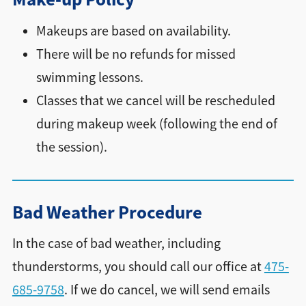
Makeups are based on availability.
There will be no refunds for missed
swimming lessons.
Classes that we cancel will be rescheduled
during makeup week (following the end of
the session).
Bad Weather Procedure
In the case of bad weather, including
thunderstorms, you should call our office at
475-
685-9758
. If we do cancel, we will send emails