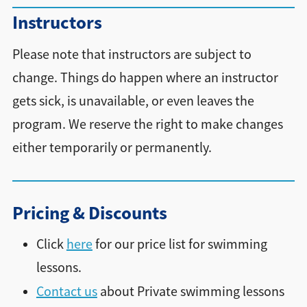
Instructors
Please note that instructors are subject to
change. Things do happen where an instructor
gets sick, is unavailable, or even leaves the
program. We reserve the right to make changes
either temporarily or permanently.
Pricing & Discounts
Click
here
for our price list for swimming
lessons.
Contact us
about Private swimming lessons