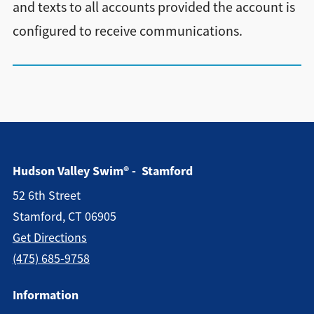
and texts to all accounts provided the account is
configured to receive communications.
Hudson Valley Swim® - Stamford
52 6th Street
Stamford, CT 06905
Get Directions
(475) 685-9758
Information