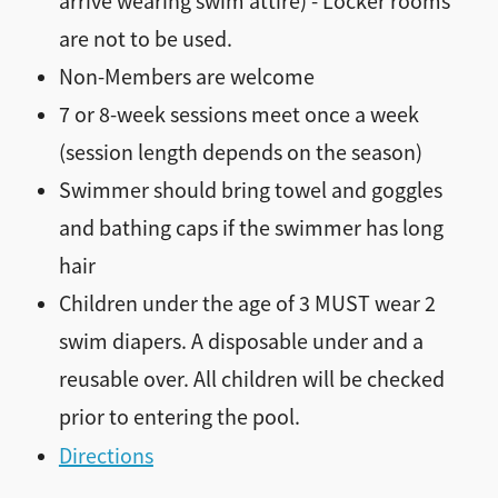
arrive wearing swim attire) - Locker rooms
are not to be used.
Non-Members are welcome
7 or 8-week sessions meet once a week
(session length depends on the season)
Swimmer should bring towel and goggles
and bathing caps if the swimmer has long
hair
Children under the age of 3 MUST wear 2
swim diapers. A disposable under and a
reusable over. All children will be checked
prior to entering the pool.
Directions