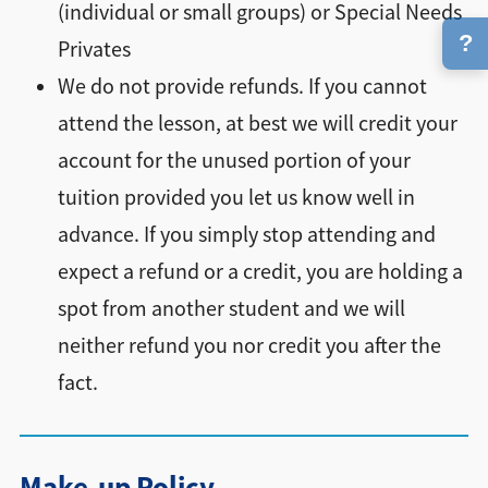
(individual or small groups) or Special Needs
?
Privates
We do not provide refunds. If you cannot
attend the lesson, at best we will credit your
account for the unused portion of your
tuition provided you let us know well in
advance. If you simply stop attending and
expect a refund or a credit, you are holding a
spot from another student and we will
neither refund you nor credit you after the
fact.
Make-up Policy