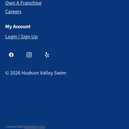
Own A Franchise
Careers
My Account
Login | Sign Up
©
2026
Hudson Valley Swim
Created With
Marketing 360