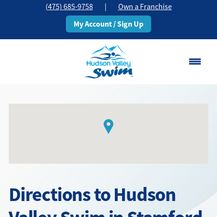
(475) 685-9758
|
Own a Franchise
My Account / Sign Up
Stamford, CT
Change Location
Classes
Schedule
Pricing
Directions to Hudson
About
▾