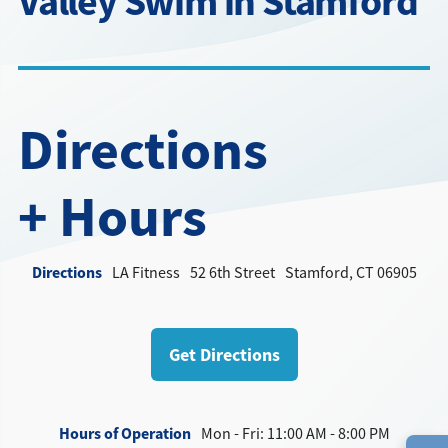
Valley Swim in Stamford
Directions + Hours
Contact
Directions
+ Hours
Directions
LA Fitness
52 6th Street
Stamford, CT 06905
Get Directions
Hours of Operation
Mon - Fri: 11:00 AM - 8:00 PM