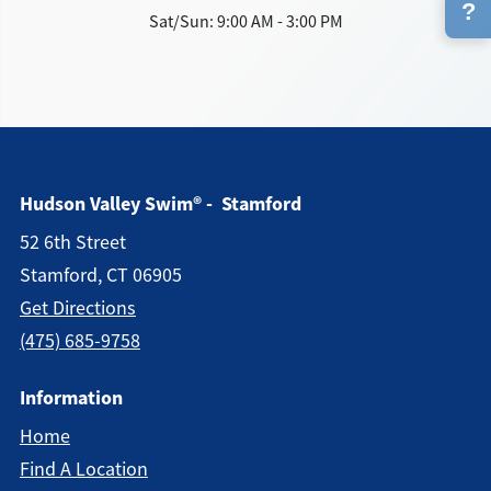
?
Sat/Sun: 9:00 AM - 3:00 PM
Hudson Valley Swim® - Stamford
52 6th Street
Stamford, CT 06905
Get Directions
(475) 685-9758
Information
Home
Find A Location