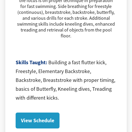
the focus is on proper technique in preparation
for fast swimming. Side breathing for freestyle
(continuous), breaststroke, backstroke, butterfly,
and various drills for each stroke. Additional
swimming skills include kneeling dives, enhanced
treading and retrieval of objects from the pool
floor.
​Skills Taught:
Building a fast flutter kick,
Freestyle, Elementary Backstroke,
Backstroke, Breaststroke with proper timing,
basics of Butterfly, Kneeling dives, Treading
with different kicks.
View Schedule