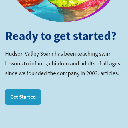
Ready to get started?
Hudson Valley Swim has been teaching swim
lessons to infants, children and adults of all ages
since we founded the company in 2003. articles.
Get Started