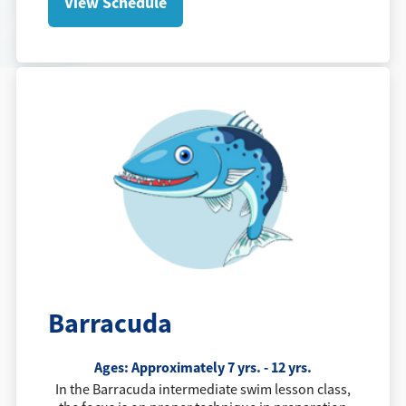
View Schedule
Barracuda
Ages: Approximately 7 yrs. - 12 yrs.
In the Barracuda intermediate swim lesson class,