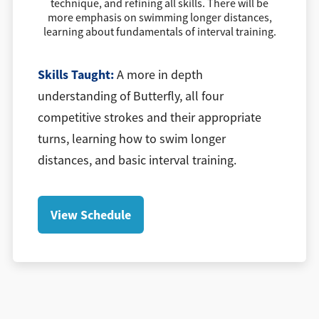
technique, and refining all skills. There will be
more emphasis on swimming longer distances,
learning about fundamentals of interval training.
Skills Taught:
A more in depth
understanding of Butterfly, all four
competitive strokes and their appropriate
turns, learning how to swim longer
distances, and basic interval training.
View Schedule