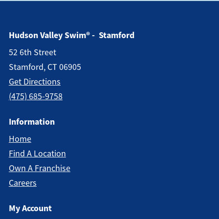
Hudson Valley Swim® - Stamford
52 6th Street
Stamford, CT 06905
Get Directions
(475) 685-9758
Information
Home
Find A Location
Own A Franchise
Careers
My Account