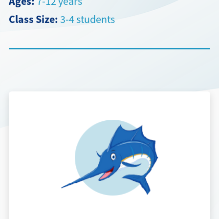
Ages:
7-12 years
Class Size:
3-4 students
Directions + Hours
Contact