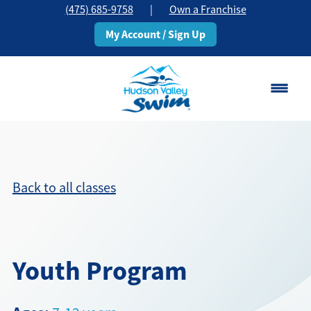
(475) 685-9758
|
Own a Franchise
My Account / Sign Up
Stamford, CT
Change Location
Back to all classes
Classes
Schedule
Youth Program
Pricing
About
▾