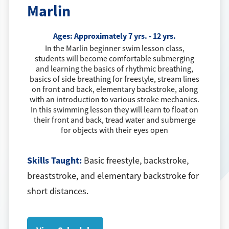
Marlin
Ages:
Approximately 7 yrs. - 12 yrs.
In the Marlin beginner swim lesson class,
students will become comfortable submerging
and learning the basics of rhythmic breathing,
basics of side breathing for freestyle, stream lines
on front and back, elementary backstroke, along
with an introduction to various stroke mechanics.
In this swimming lesson they will learn to float on
their front and back, tread water and submerge
for objects with their eyes open
Skills Taught:
Basic freestyle, backstroke,
breaststroke, and elementary backstroke for
short distances.