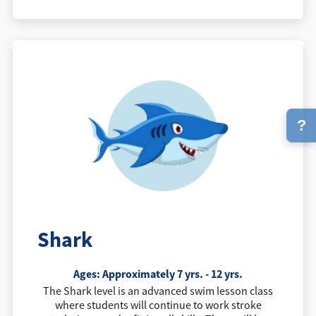
?
Shark
Ages: Approximately 7 yrs. - 12 yrs.
The Shark level is an advanced swim lesson class
where students will continue to work stroke