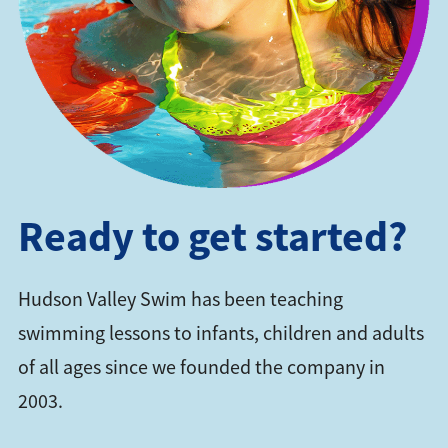
Ready to get started?
Hudson Valley Swim has been teaching
swimming lessons to infants, children and adults
of all ages since we founded the company in
2003.