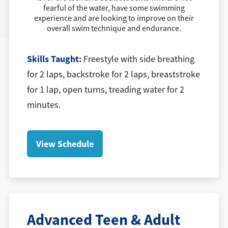
fearful of the water, have some swimming
experience and are looking to improve on their
overall swim technique and endurance.
Skills Taught:
Freestyle with side breathing
for 2 laps, backstroke for 2 laps, breaststroke
for 1 lap, open turns, treading water for 2
minutes.
View Schedule
Advanced Teen & Adult