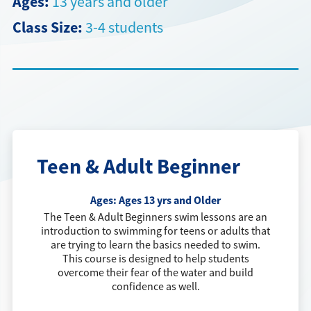
Ages:
13 years and older
Class Size:
3-4 students
Directions + Hours
Contact
Teen & Adult Beginner
Ages:
Ages 13 yrs and Older
The Teen & Adult Beginners swim lessons are an
introduction to swimming for teens or adults that
are trying to learn the basics needed to swim.
This course is designed to help students
overcome their fear of the water and build
confidence as well.