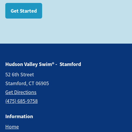
Get Started
Hudson Valley Swim® - Stamford
52 6th Street
Stamford, CT 06905
Get Directions
(475) 685-9758
Information
Home