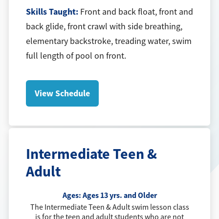
Skills Taught:
Front and back float, front and
back glide, front crawl with side breathing,
elementary backstroke, treading water, swim
full length of pool on front.
View Schedule
Intermediate Teen &
Adult
Ages:
Ages 13 yrs. and Older
The Intermediate Teen & Adult swim lesson class
is for the teen and adult students who are not