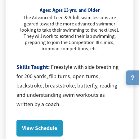
Ages:
Ages 13 yrs. and Older
The Advanced Teen & Adult swim lessons are
geared toward the more advanced swimmer
looking to take their swimming to the next level.
They will work to extend their lap swimming,
preparing to join the Competition III clinics,
ironman competitions, etc.
Skills Taught:
Freestyle with side breathing
for 200 yards, flip turns, open turns,
?
backstroke, breaststroke, butterfly, reading
and understanding swim workouts as
written by a coach.
View Schedule