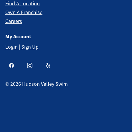
Find A Location
Own A Franchise
Careers
My Account
Login | Sign Up
©
2026
Hudson Valley Swim