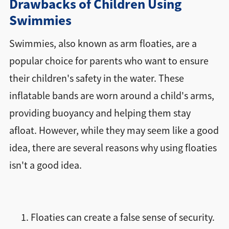
Drawbacks of Children Using
Swimmies
Swimmies, also known as arm floaties, are a
popular choice for parents who want to ensure
their children's safety in the water. These
inflatable bands are worn around a child's arms,
providing buoyancy and helping them stay
afloat. However, while they may seem like a good
idea, there are several reasons why using floaties
isn't a good idea.
Floaties can create a false sense of security.