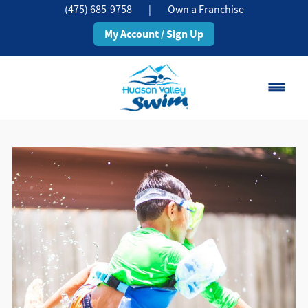
(475) 685-9758
|
Own a Franchise
My Account / Sign Up
Stamford, CT
Change Location
Classes
Schedule
Pricing
About
▾