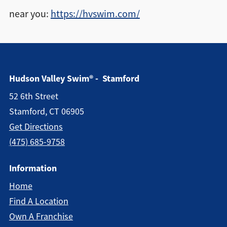
near you:
https://hvswim.com/
Hudson Valley Swim® - Stamford
52 6th Street
Stamford, CT 06905
Get Directions
(475) 685-9758
Information
Home
Find A Location
Own A Franchise