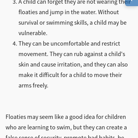
A child can forget they are not wearing their
floaties and jump in the water. Without
survival or swimming skills, a child may be
vulnerable.
They can be uncomfortable and restrict
movement. They can rub against a child's
skin and cause irritation, and they can also
make it difficult for a child to move their
arms freely.
Floaties may seem like a good idea for children
who are learning to swim, but they can create a
false sense of security, promote bad habits, be