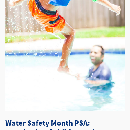
Directions + Hours
Contact
Water Safety Month PSA: