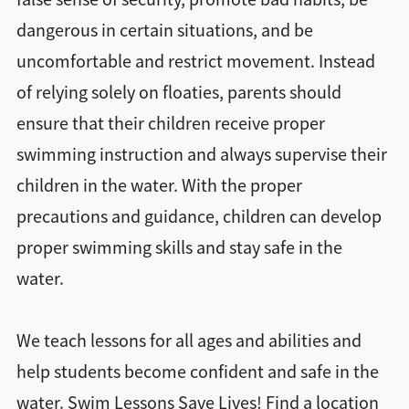
dangerous in certain situations, and be
uncomfortable and restrict movement. Instead
of relying solely on floaties, parents should
ensure that their children receive proper
swimming instruction and always supervise their
children in the water. With the proper
precautions and guidance, children can develop
proper swimming skills and stay safe in the
water.
We teach lessons for all ages and abilities and
help students become confident and safe in the
water. Swim Lessons Save Lives! Find a location