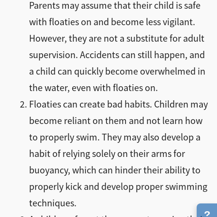
Parents may assume that their child is safe
with floaties on and become less vigilant.
However, they are not a substitute for adult
supervision. Accidents can still happen, and
a child can quickly become overwhelmed in
the water, even with floaties on.
Floaties can create bad habits. Children may
become reliant on them and not learn how
to properly swim. They may also develop a
habit of relying solely on their arms for
buoyancy, which can hinder their ability to
properly kick and develop proper swimming
techniques.
?